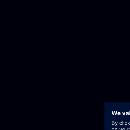
Corporate Information
Privacy Notice
Cookie Noti
Cookie Preferences