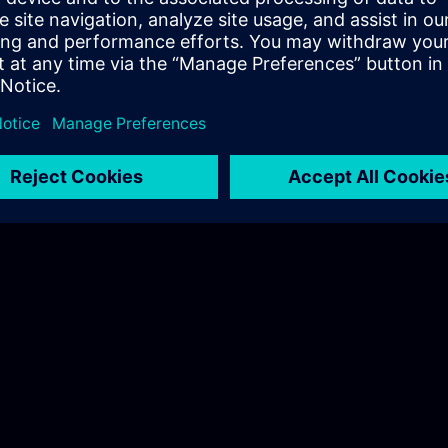
© Siemens 1996 – 2026