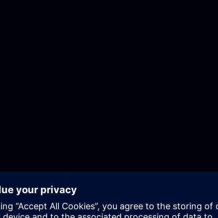
ce
Terms of Use
Digital ID