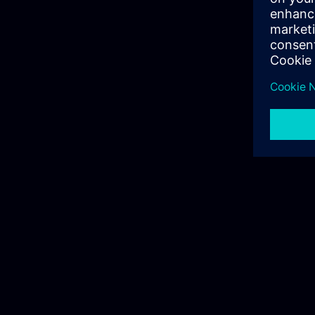
siemens.com Global Website