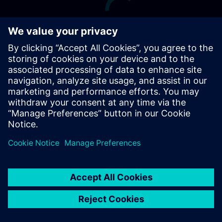
Terms of Use
Digital ID
Cookie Preferences
siemens.com Global Website
© Siemens 1996 – 2026