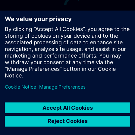
Terms of Use
Digital ID
Cookie Preferences
siemens.com Global Website
© Siemens 1996 – 2026